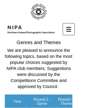
N I P
A
Northern Ireland Photographic Association
Genres and Themes
We are pleased to announce the
following topics, based on the most
popular choices suggested by
NIPA club members. Suggestions
were discussed by the
Competitions Committee and
approved by Council.
Round 2 -
Round 4 -
Year
Genre
Theme