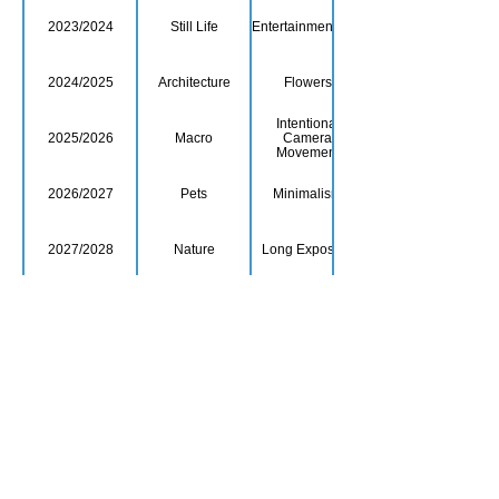
2023/2024
Still Life
Entertainment/Arts
2024/2025
Architecture
Flowers
Intentional
2025/2026
Macro
Camera
Movement
2026/2027
Pets
Minimalism
2027/2028
Nature
Long Exposure
2028/2029
Sport
The Colour Red
Film or TV show
2029/2030
Human Portraits
titles
© Copyright 2026. All authors retain the
copyright © of their images. All correspondence
to nipa.secretary@gmail.com