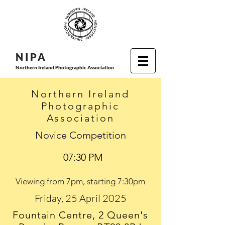
N I P
A
Northern Ireland Photographic Association
Northern Ireland
Photographic
Association
Novice Competition
07:30 PM
Viewing from 7pm, starting 7:30pm
Friday, 25 April 2025
Fountain Centre, 2 Queen's