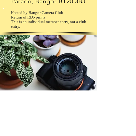
Parade, Bangor BT20 3BJ
Hosted by Bangor Camera Club
Return of RD5 prints
This is an individual member entry, not a club
entry.