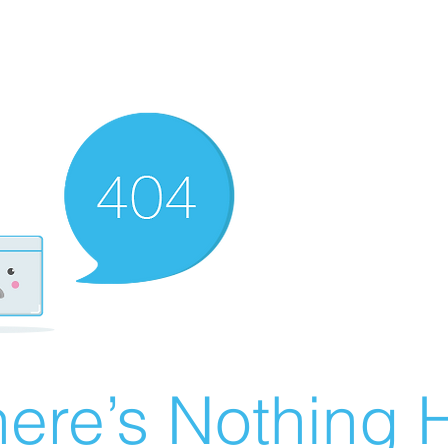
ere’s Nothing H