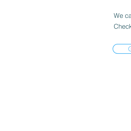
We can
Check