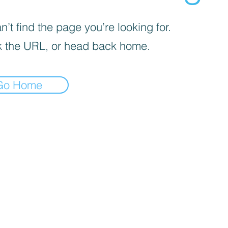
’t find the page you’re looking for.
 the URL, or head back home.
Go Home