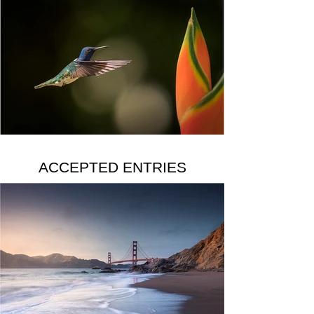
ACCEPTED ENTRIES