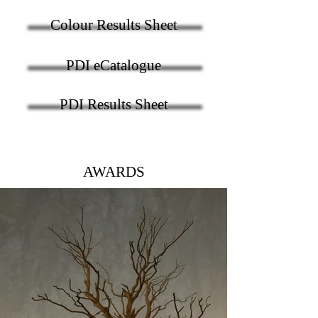
Colour Results Sheet
PDI eCatalogue
PDI Results Sheet
AWARDS