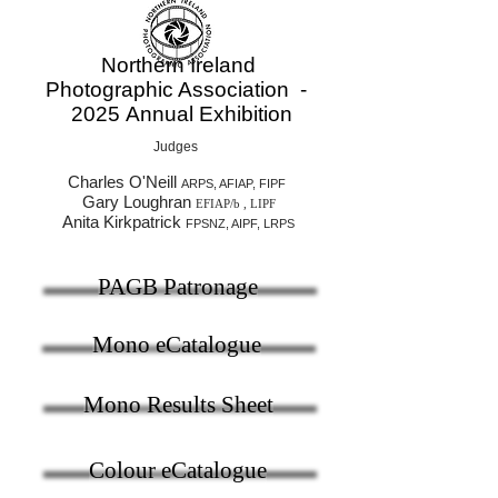
Northern Ireland
Photographic Association -
2025
Annual Exhibition
Judges
Charles O'Neill
ARPS, AFIAP, FIPF
Gary Loughran
EFIAP/b , LIPF
Anita Kirkpatrick
FPSNZ, AIPF, LRPS
PAGB Patronage
Mono eCatalogue
Mono Results Sheet
Colour eCatalogue