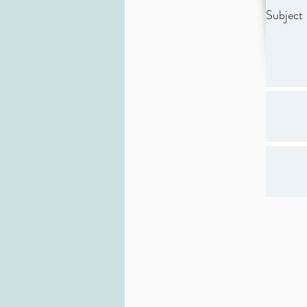
Subject