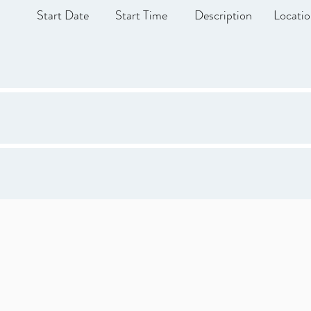
Start Date
Start Time
Description
Locati