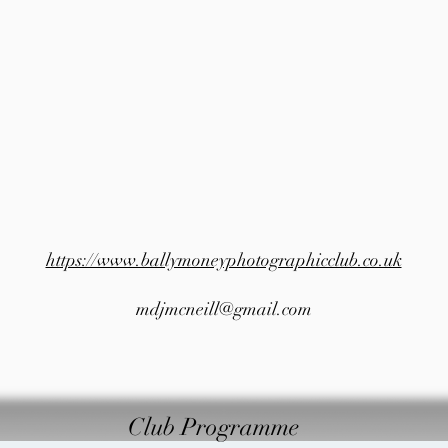
https://www.ballymoneyphotographicclub.co.uk
mdjmcneill@gmail.com
Club Programme