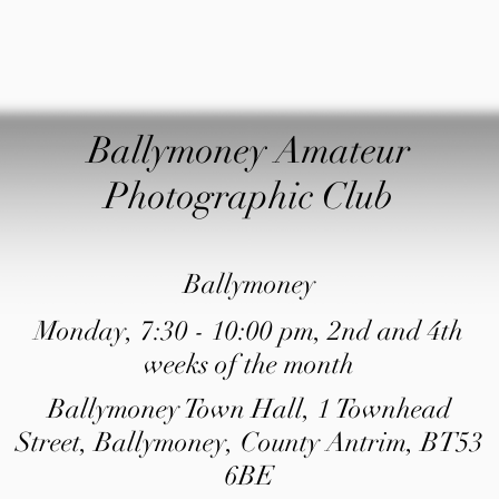
Ballymoney Amateur
Photographic Club
Ballymoney
Monday, 7:30 - 10:00 pm, 2nd and 4th
weeks of the month
Ballymoney Town Hall, 1 Townhead
Street, Ballymoney, County Antrim, BT53
6BE