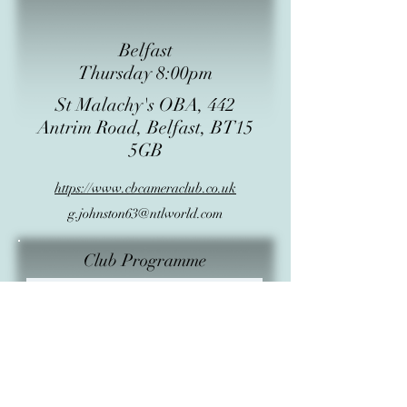
Belfast
Thursday 8:00pm
St Malachy's OBA, 442
Antrim Road, Belfast, BT15
5GB
https://www.cbcameraclub.co.uk
g.johnston63@ntlworld.com
Club Programme
Subject
Start Date
Start Time