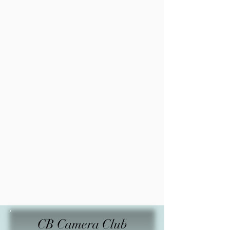
CB Camera Club