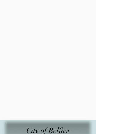
City of Belfast