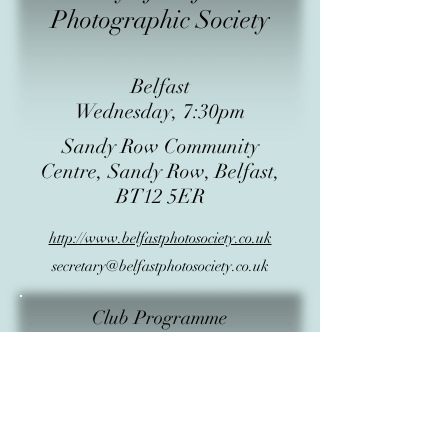
Photographic Society
Belfast
Wednesday, 7:30pm
Sandy Row Community
Centre, Sandy Row, Belfast,
BT12 5ER
http://www.belfastphotosociety.co.uk
secretary@belfastphotosociety.co.uk
Club Programme
Subject
Start Date
Start Time