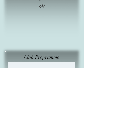
IoM
Club Programme
Subject
Start Date
Start Time