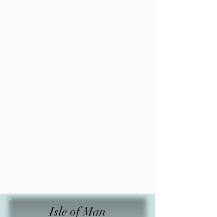
Isle of Man