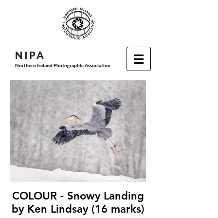
N I P
A
Northern Ireland Photographic Association
COLOUR - Snowy Landing
by Ken Lindsay (16 marks)