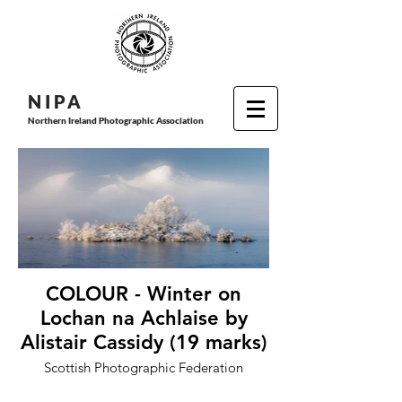
N I P
A
Northern Ireland Photographic Association
COLOUR - Winter on
Lochan na Achlaise by
Alistair Cassidy (19 marks)
Scottish Photographic Federation