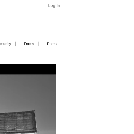
Log In
munity
Forms
Dates