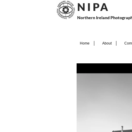
N I P
A
Northern Ireland Photograph
Home
About
Comp