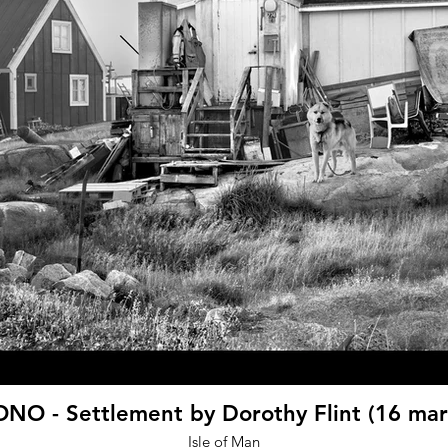
NO - Settlement by Dorothy Flint (16 mar
Isle of Man