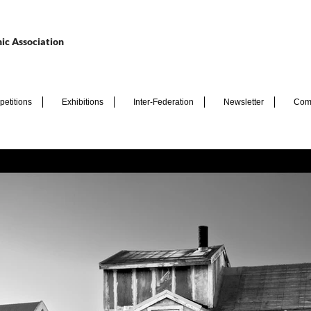
ic Association
etitions
Exhibitions
Inter-Federation
Newsletter
Com