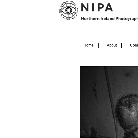
N I P
A
Northern Ireland Photograph
Home
About
Comp