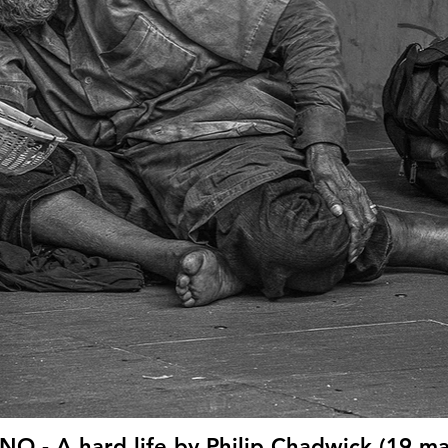
O - A hard life by Philip Chadwick (19 ma