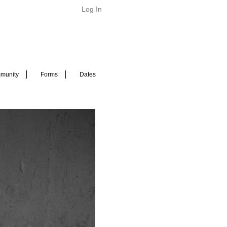
Log In
munity
Forms
Dates