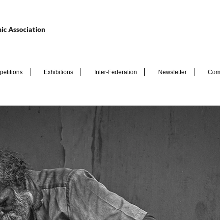
ic Association
etitions
Exhibitions
Inter-Federation
Newsletter
Com