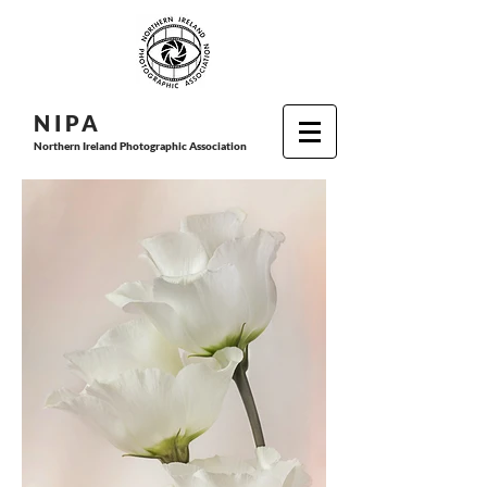
N I P
A
Northern Ireland Photographic Association