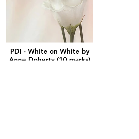
PDI - White on White by
Anne Doherty (10 marks)
Ballymoney Amateur Photographic Club
© Copyright 2026. All authors retain the
copyright © of their images. All correspondence
to nipa.secretary@gmail.com