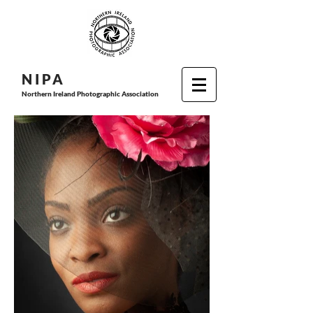
N I P
A
Northern Ireland Photographic Association