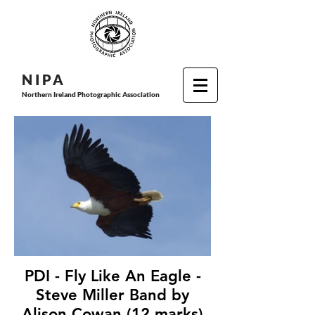
N I P
A
Northern Ireland Photographic Association
PDI - Fly Like An Eagle -
Steve Miller Band by
Alison Cowan (12 marks)