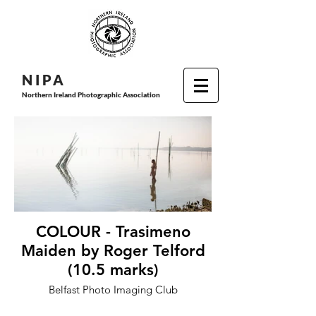
N I P
A
Northern Ireland Photographic Association
COLOUR - Trasimeno
Maiden by Roger Telford
(10.5 marks)
Belfast Photo Imaging Club