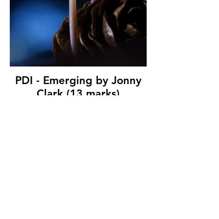
PDI - Emerging by Jonny
Clark (13 marks)
Shorts Camera Club
© Copyright 2026. All authors retain the
copyright © of their images. All correspondence
to nipa.secretary@gmail.com