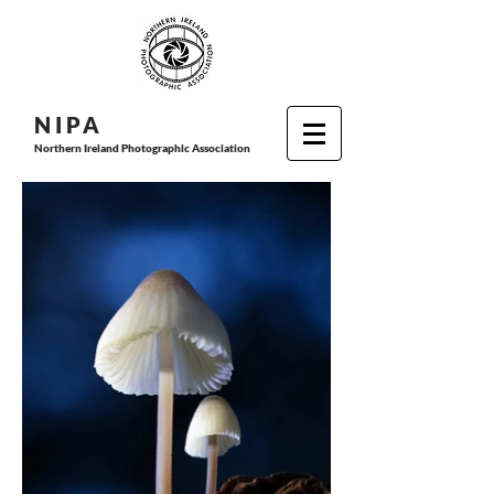
N I P
A
Northern Ireland Photographic Association