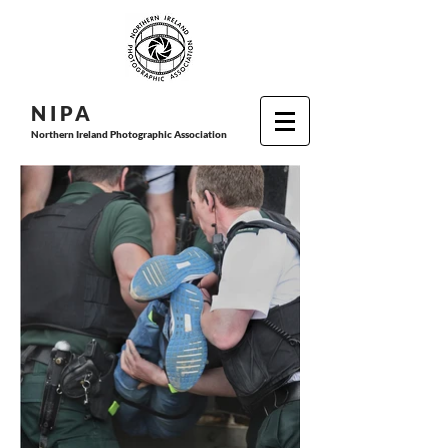
N I P
A
Northern Ireland Photographic Association