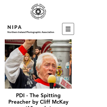
N I P
A
Northern Ireland Photographic Association
PDI - The Spitting
Preacher by Cliff McKay