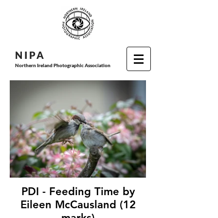
N I P
A
Northern Ireland Photographic Association
PDI - Feeding Time by
Eileen McCausland (12
marks)