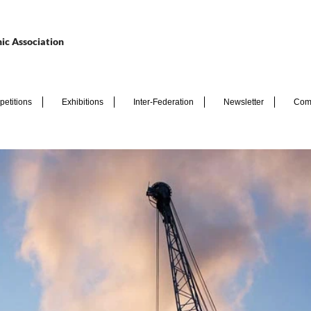
ic Association
etitions
Exhibitions
Inter-Federation
Newsletter
Com