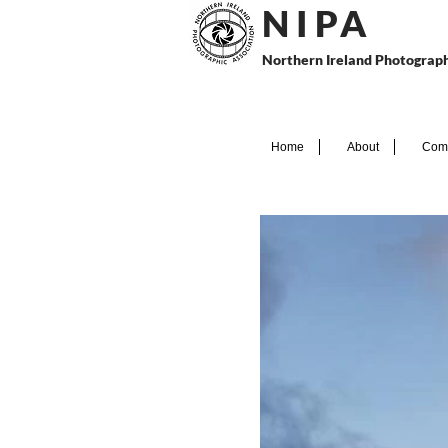
N I P
A
Northern Ireland Photograph
Home
About
Comp