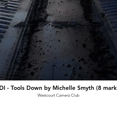
DI - Tools Down by Michelle Smyth (8 mark
Westcourt Camera Club