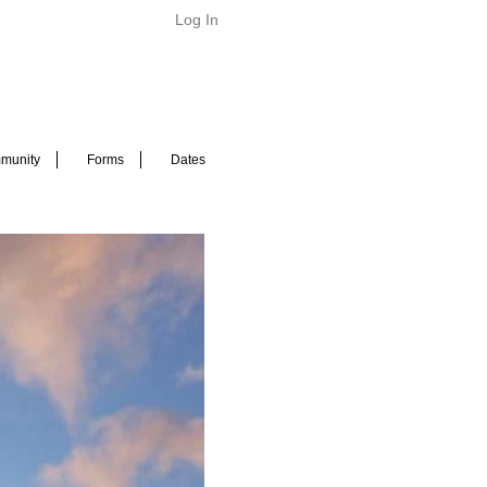
Log In
munity
Forms
Dates