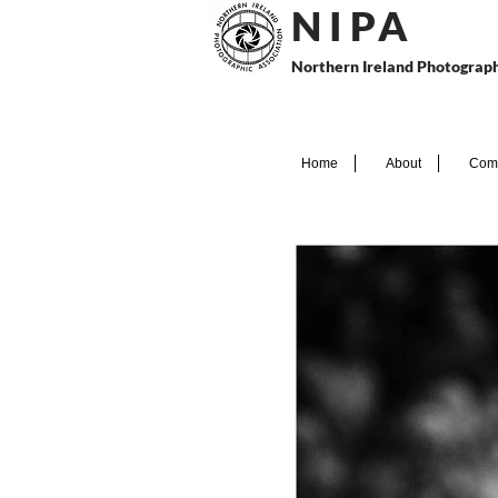
N I P
A
Northern Ireland Photograph
Home
About
Comp