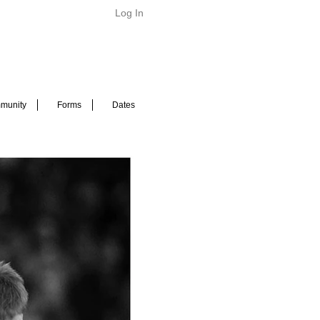
Log In
munity
Forms
Dates