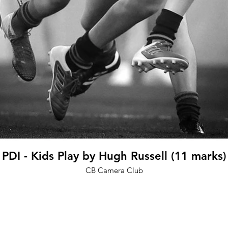
PDI - Kids Play by Hugh Russell (11 marks)
CB Camera Club