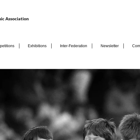
ic Association
etitions
Exhibitions
Inter-Federation
Newsletter
Com