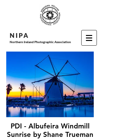
N I P
A
Northern Ireland Photographic Association
PDI - Albufeira Windmill
Sunrise by Shane Trueman