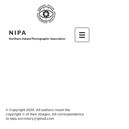
N I P
A
Northern Ireland Photographic Association
© Copyright 2026. All authors retain the
copyright © of their images. All correspondence
to nipa.secretary@gmail.com