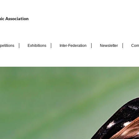
ic Association
etitions
Exhibitions
Inter-Federation
Newsletter
Com