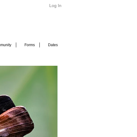
Log In
munity
Forms
Dates