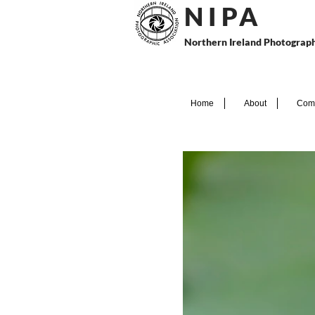
N I P
A
Northern Ireland Photograph
Home
About
Comp