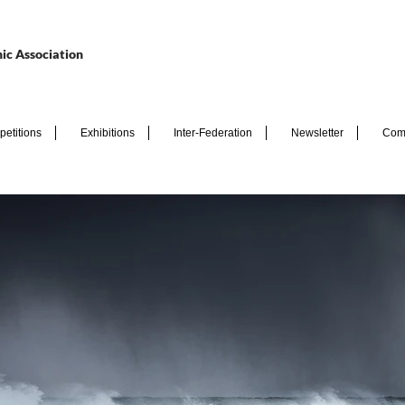
ic Association
etitions
Exhibitions
Inter-Federation
Newsletter
Com