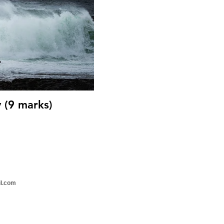
 (9 marks)
il.com