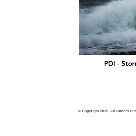
PDI - Sto
© Copyright 2026. All authors re