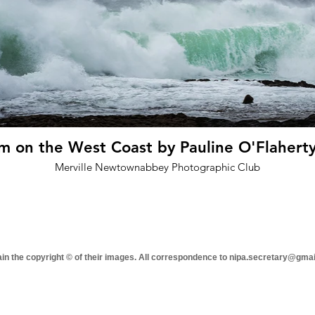
rm on the West Coast by Pauline O'Flaherty
Merville Newtownabbey Photographic Club
tain the copyright © of their images. All correspondence to nipa.secretary@gma