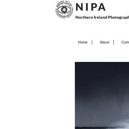
N I P
A
Northern Ireland Photograph
Home
About
Comp