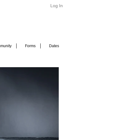
Log In
munity
Forms
Dates