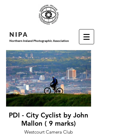
N I P
A
Northern Ireland Photographic Association
PDI - City Cyclist by John
Mallon ( 9 marks)
Westcourt Camera Club