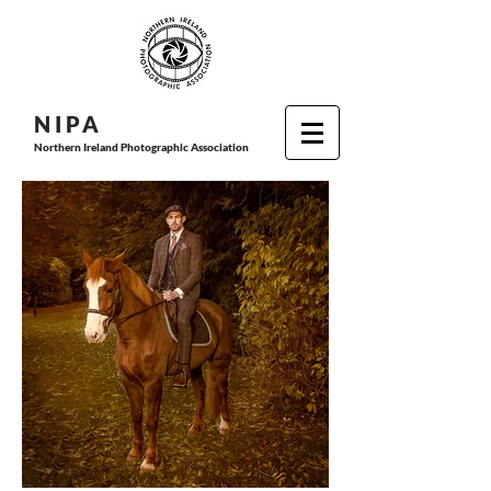
N I P
A
Northern Ireland Photographic Association