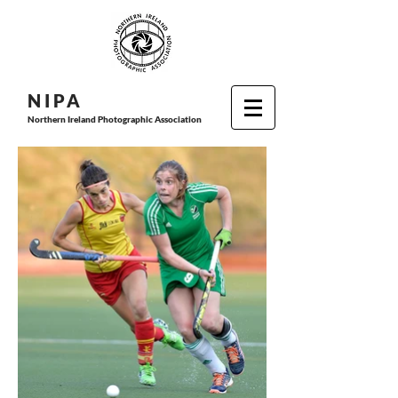
N I P
A
Northern Ireland Photographic Association