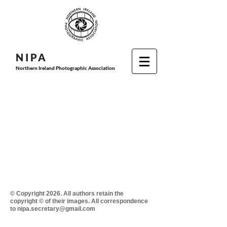
N I P
A
Northern Ireland Photographic Association
© Copyright 2026. All authors retain the
copyright © of their images. All correspondence
to nipa.secretary@gmail.com