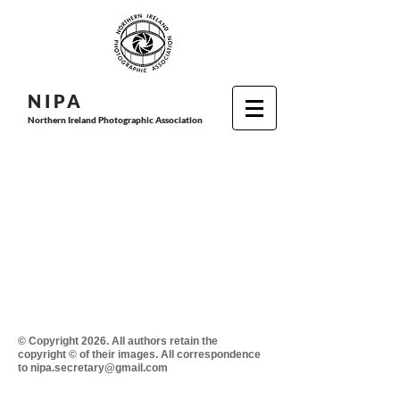
N I P
A
Northern Ireland Photographic Association
© Copyright 2026. All authors retain the
copyright © of their images. All correspondence
to nipa.secretary@gmail.com