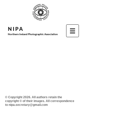
N I P
A
Northern Ireland Photographic Association
© Copyright 2026. All authors retain the
copyright © of their images. All correspondence
to nipa.secretary@gmail.com