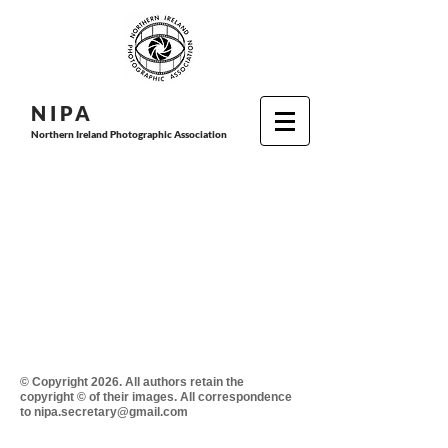
N I P
A
Northern Ireland Photographic Association
© Copyright 2026. All authors retain the
copyright © of their images. All correspondence
to nipa.secretary@gmail.com