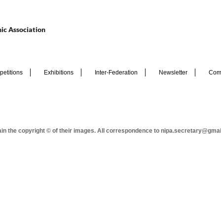
ic Association
etitions
Exhibitions
Inter-Federation
Newsletter
Com
tain the copyright © of their images. All correspondence to nipa.secretary@gma