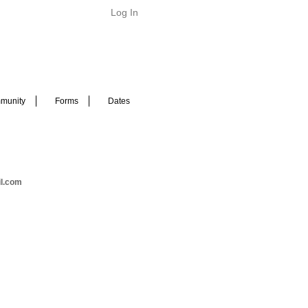
Log In
munity
Forms
Dates
il.com