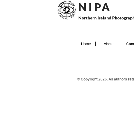
N I P
A
Northern Ireland Photograph
Home
About
Comp
© Copyright 2026. All authors re