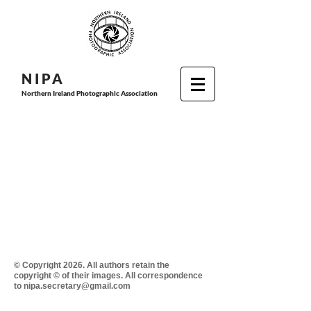
N I P
A
Northern Ireland Photographic Association
© Copyright 2026. All authors retain the
copyright © of their images. All correspondence
to nipa.secretary@gmail.com