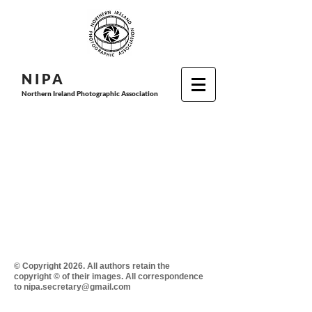
N I P
A
Northern Ireland Photographic Association
© Copyright 2026. All authors retain the
copyright © of their images. All correspondence
to nipa.secretary@gmail.com