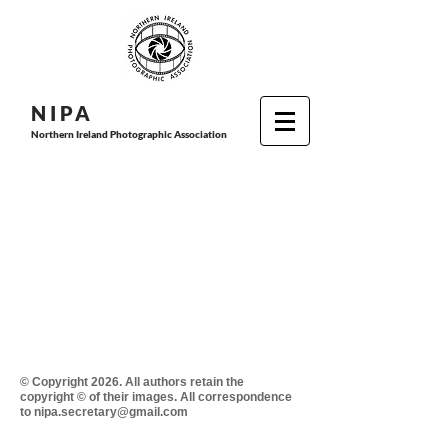
N I P
A
Northern Ireland Photographic Association
© Copyright 2026. All authors retain the
copyright © of their images. All correspondence
to nipa.secretary@gmail.com