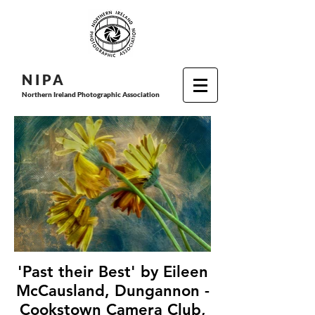
N I P
A
Northern Ireland Photographic Association
'Past their Best' by Eileen
McCausland, Dungannon -
Cookstown Camera Club,