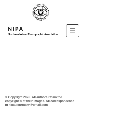
N I P
A
Northern Ireland Photographic Association
© Copyright 2026. All authors retain the
copyright © of their images. All correspondence
to nipa.secretary@gmail.com