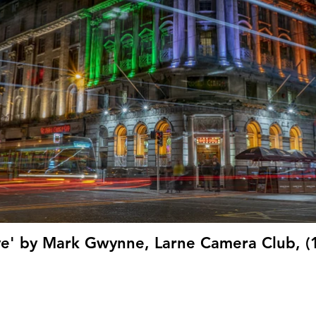
ive' by Mark Gwynne, Larne Camera Club, (