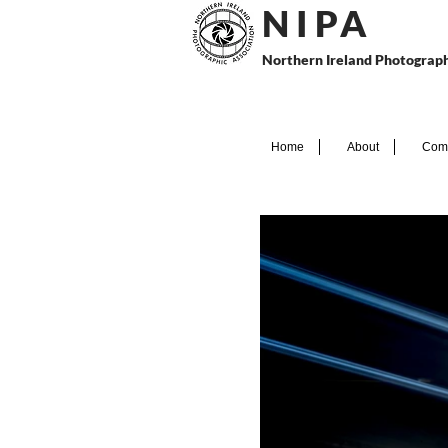
N I P
A
Northern Ireland Photograph
Home
About
Comp