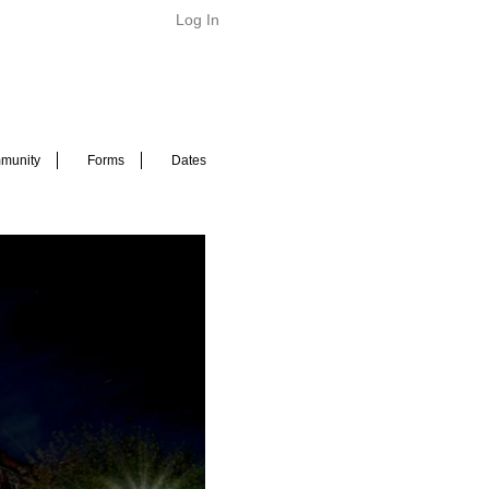
Log In
munity
Forms
Dates