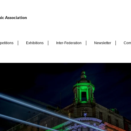
ic Association
etitions
Exhibitions
Inter-Federation
Newsletter
Com