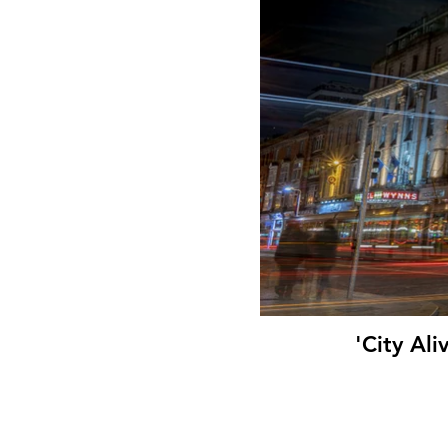
'City Al