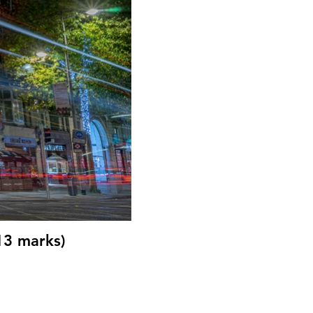
13 marks)