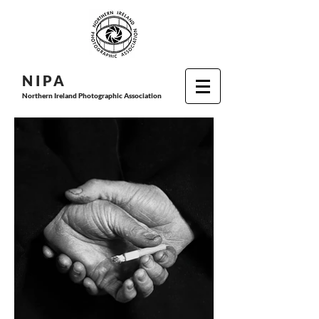
N I P
A
Northern Ireland Photographic Association