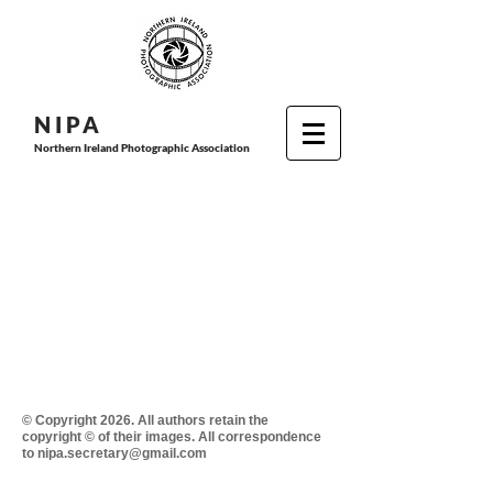
N I P
A
Northern Ireland Photographic Association
© Copyright 2026. All authors retain the
copyright © of their images. All correspondence
to nipa.secretary@gmail.com