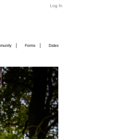
Log In
munity
Forms
Dates