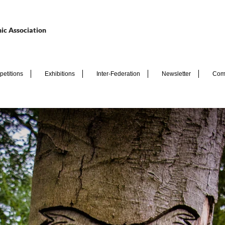
ic Association
etitions
Exhibitions
Inter-Federation
Newsletter
Com