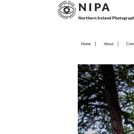
N I P
A
Northern Ireland Photograph
Home
About
Comp