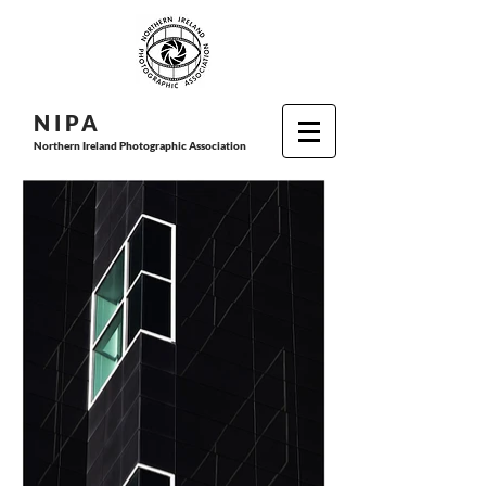
N I P
A
Northern Ireland Photographic Association