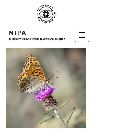
N I P
A
Northern Ireland Photographic Association