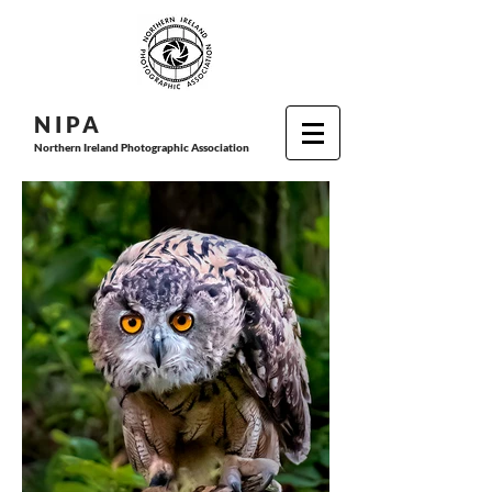
N I P
A
Northern Ireland Photographic Association