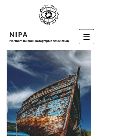
N I P
A
Northern Ireland Photographic Association