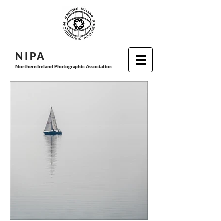
N I P
A
Northern Ireland Photographic Association