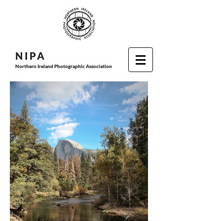
N I P
A
Northern Ireland Photographic Association