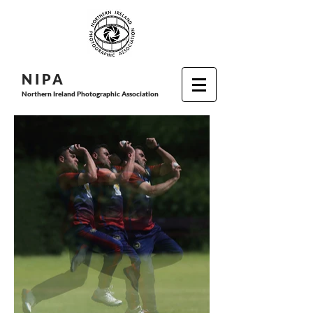
N I P
A
Northern Ireland Photographic Association